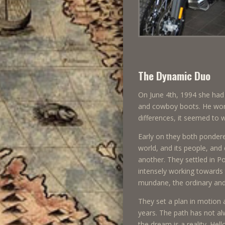
The Dynamic Duo
On June 4th, 1994 she had 
and cowboy boots. He wore 
differences, it seemed to 
Early on they both pondere
world, and its people, and
another. They settled in P
intensely working towards 
mundane, the ordinary and 
They set a plan in motion 
years. The path has not alw
the dream is a reality. He