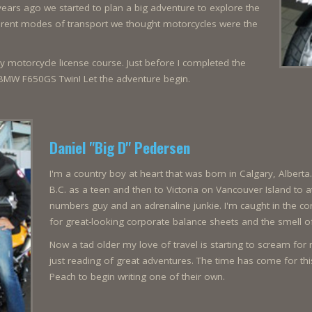
years ago we started to plan a big adventure to explore the
fferent modes of transport we thought motorcycles were the
 my motorcycle license course. Just before I completed the
BMW F650GS Twin! Let the adventure begin.
Daniel "Big D" Pedersen
I'm a country boy at heart that was born in Calgary, Alberta
B.C. as a teen and then to Victoria on Vancouver Island to a
numbers guy and an adrenaline junkie. I'm caught in the con
for great-looking corporate balance sheets and the smell o
Now a tad older my love of travel is starting to scream fo
just reading of great adventures. The time has come for th
Peach to begin writing one of their own.