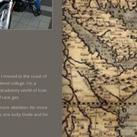
. I moved to the coast of
ttend college. I'm a
tradictory world of love
f race gas.
r more attention. No more
is one lucky Dude and his