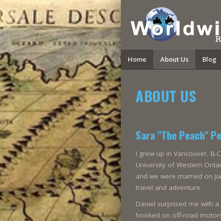
Home
About Us
Blog
ABOUT US
Sara "The Peach" P
I grew up in Vancouver, B.C
University of Western Ontar
and we were married on Jun
travel and adventure.
Daniel surprised me with 
hooked on off-road motorsp