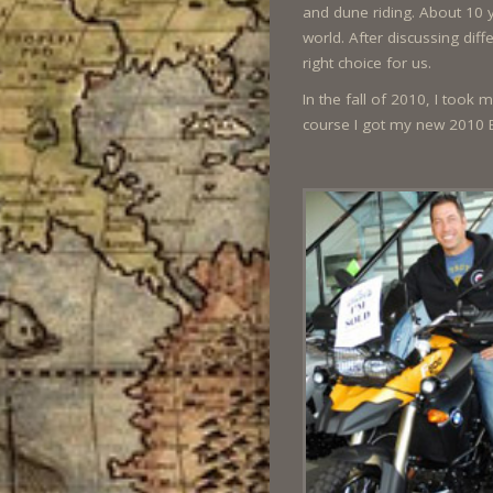
and dune riding. About 10 
world. After discussing di
right choice for us.
In the fall of 2010, I took
course I got my new 2010 