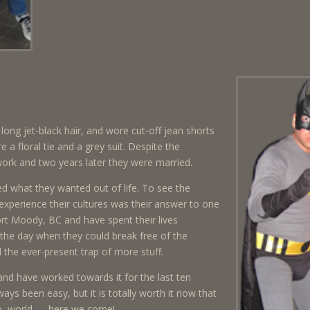
long jet-black hair, and wore cut-off jean shorts
a floral tie and a grey suit. Despite the
work and two years later they were married.
d what they wanted out of life. To see the
 experience their cultures was their answer to one
ort Moody, BC and have spent their lives
the day when they could break free of the
the ever-present trap of more stuff.
and have worked towards it for the last ten
ays been easy, but it is totally worth it now that
llo, world — here we come!