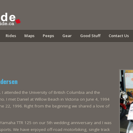
Rides
Maps
Peeps
Gear
Good Stuff
Contact Us
edersen
. I attended the University of British Columbia and the
io. I met Daniel at Willow Beach in Victoria on June 4, 1994
e 22, 1996. Right from the beginning we shared a love of
a Yamaha TTR 125 on our 5th wedding anniversary and I was
orts. We have enjoyed off-road motorbiking, single track