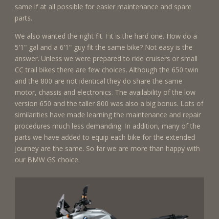
same if at all possible for easier maintenance and spare
parts.
We also wanted the right fit. Fit is the hard one. How do a
5'1" gal and a 6'1" guy fit the same bike? Not easy is the
answer. Unless we were prepared to ride cruisers or small
CC trail bikes there are few choices. Although the 650 twin
and the 800 are not identical they do share the same
motor, chassis and electronics. The availability of the low
version 650 and the taller 800 was also a big bonus. Lots of
similarities have made learning the maintenance and repair
procedures much less demanding. In addition, many of the
parts we have added to equip each bike for the extended
journey are the same. So far we are more than happy with
our BMW GS choice.