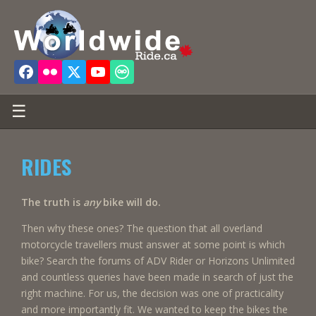
☰
RIDES
The truth is
any
bike will do.
Then why these ones? The question that all overland
motorcycle travellers must answer at some point is which
bike? Search the forums of ADV Rider or Horizons Unlimited
and countless queries have been made in search of just the
right machine. For us, the decision was one of practicality
and more importantly fit. We wanted to keep the bikes the