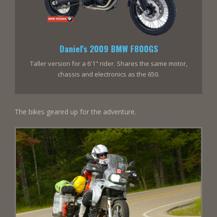
Daniel's 2009 BMW F800GS
Taller version for a 6'1" rider. Shares the same motor,
chassis and electronics as the 650.
The bikes geared up for the adventure.