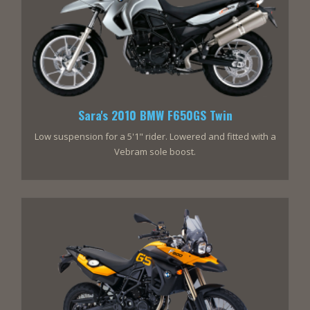
Sara's 2010 BMW F650GS Twin
Low suspension for a 5'1" rider. Lowered and fitted with a
Vebram sole boost.