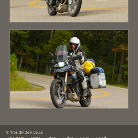
© Worldwide Ride.ca