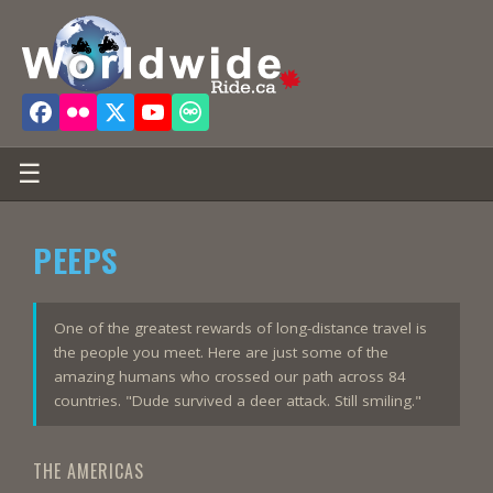
☰
PEEPS
One of the greatest rewards of long-distance travel is
the people you meet. Here are just some of the
amazing humans who crossed our path across 84
countries. "Dude survived a deer attack. Still smiling."
THE AMERICAS