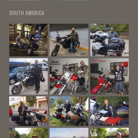
SOUTH AMERICA