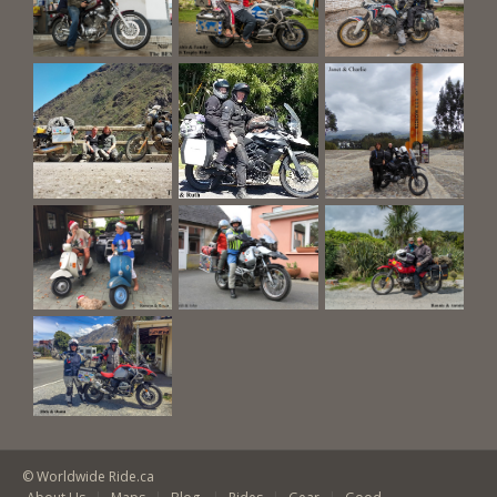
© Worldwide Ride.ca