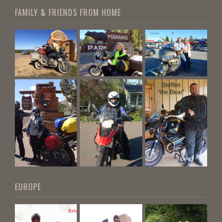
FAMILY & FRIENDS FROM HOME
EUROPE