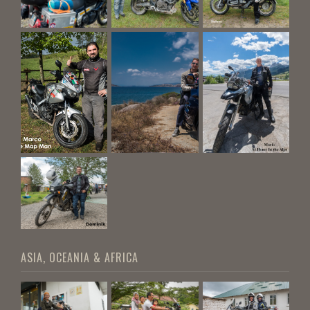
ASIA, OCEANIA & AFRICA